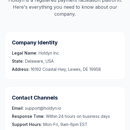
Holdyn is a registered payment facilitation platform.
Here's everything you need to know about our
company.
Company Identity
Legal Name:
Holdyn Inc.
State:
Delaware, USA
Address:
16192 Coastal Hwy, Lewes, DE 19958
Contact Channels
Email:
support@holdyn.io
Response Time:
Within 24 hours on business days
Support Hours:
Mon-Fri, 9am-6pm EST