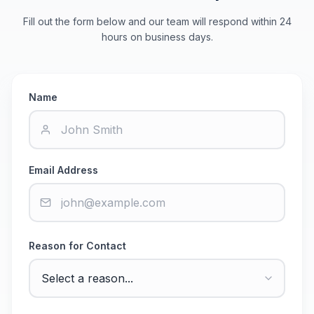
Fill out the form below and our team will respond within 24
hours on business days.
Name
Email Address
Reason for Contact