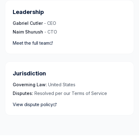
Leadership
Gabriel Cutler
- CEO
Naim Shurush
- CTO
Meet the full team
Jurisdiction
Governing Law:
United States
Disputes:
Resolved per our Terms of Service
View dispute policy