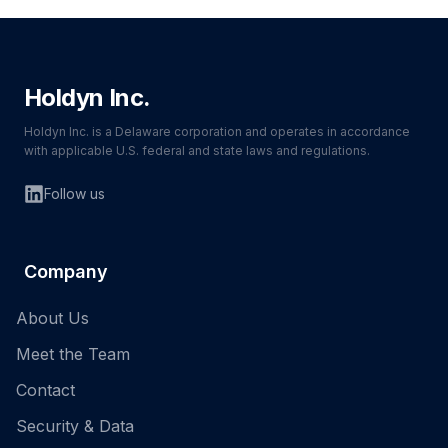
Holdyn Inc.
Holdyn Inc. is a Delaware corporation and operates in accordance
with applicable U.S. federal and state laws and regulations.
Follow us
Company
About Us
Meet the Team
Contact
Security & Data