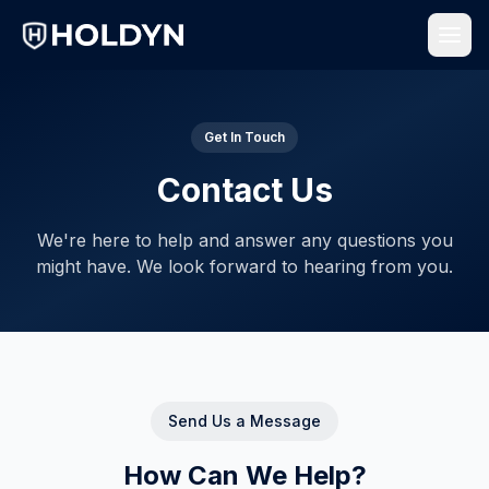
Get In Touch
Contact Us
We're here to help and answer any questions you
might have. We look forward to hearing from you.
Send Us a Message
How Can We Help?