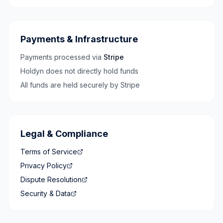
Payments & Infrastructure
Payments processed via
Stripe
Holdyn does not directly hold funds
All funds are held securely by Stripe
Legal & Compliance
Terms of Service
Privacy Policy
Dispute Resolution
Security & Data