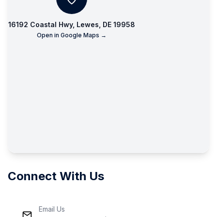
16192 Coastal Hwy, Lewes, DE 19958
Open in Google Maps →
Connect With Us
Email Us