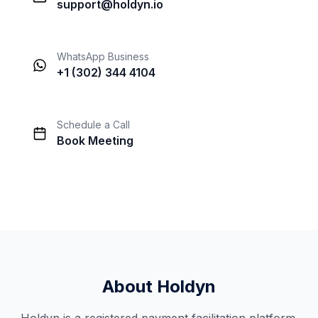
support@holdyn.io
WhatsApp Business
+1 (302) 344 4104
Schedule a Call
Book Meeting
About Holdyn