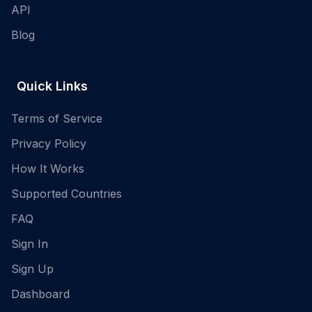
API
Blog
Quick Links
Terms of Service
Privacy Policy
How It Works
Supported Countries
FAQ
Sign In
Sign Up
Dashboard