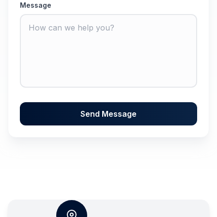
Message
Send Message